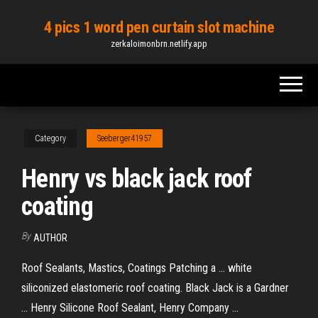
Skip
4 pics 1 word pen curtain slot machine
to
zerkaloimonbrn.netlify.app
the
content
Category
Seeberger41957
Henry vs black jack roof
coating
By
AUTHOR
Roof Sealants, Mastics, Coatings Patching a ... white
siliconized elastomeric roof coating. Black Jack is a Gardner
... Henry Silicone Roof Sealant, Henry Company ...