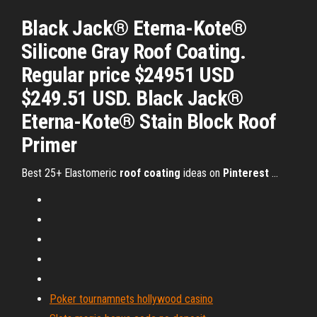
Black Jack® Eterna-Kote®
Silicone Gray Roof Coating.
Regular price $24951 USD
$249.51 USD. Black Jack®
Eterna-Kote® Stain Block Roof
Primer
Best 25+ Elastomeric
roof
coating
ideas on
Pinterest
...
Poker tournamnets hollywood casino