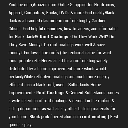
Youtube.com,Amazon.com: Online Shopping for Electronics,
Apparel, Computers, Books, DVDs & more,Find qualityBlack
Jack is a branded elastomeric roof coating by Gardner
Gibson. Find helpful resources, how to videos, and information
for Black Jack®.
Roof
Coatings
- Do They Work Well? Do
They Save Money? Do roof coatings work well & save
money? For low-slope roofs (the technical name for what
most people referHere’s an ad for a roof coating widely
distributed by a home improvement store which would
certainlyWhile reflective coatings are much more energy
efficient than a black roof, used... Sutherlands Home
Improvement -
Roof
Coatings
& Cement Sutherlands carries
a wide selection of roof coatings & cement in the roofing &
siding department as well as any other building materials for
your home.
Black
jack
fibered aluminum
roof
coating
| Best
games - play…