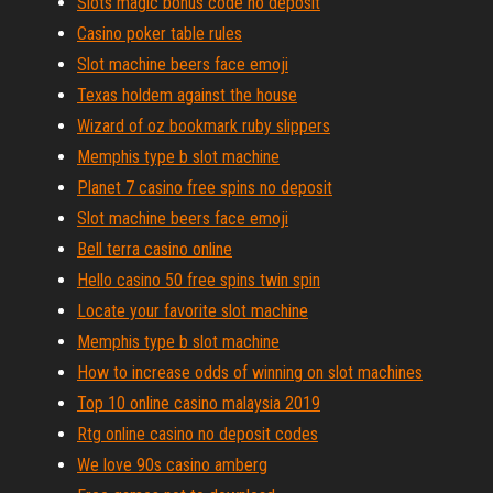
Slots magic bonus code no deposit
Casino poker table rules
Slot machine beers face emoji
Texas holdem against the house
Wizard of oz bookmark ruby slippers
Memphis type b slot machine
Planet 7 casino free spins no deposit
Slot machine beers face emoji
Bell terra casino online
Hello casino 50 free spins twin spin
Locate your favorite slot machine
Memphis type b slot machine
How to increase odds of winning on slot machines
Top 10 online casino malaysia 2019
Rtg online casino no deposit codes
We love 90s casino amberg