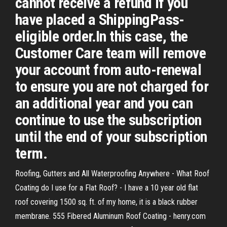
cannot receive a refund if you
have placed a ShippingPass-
eligible order.In this case, the
Customer Care team will remove
your account from auto-renewal
to ensure you are not charged for
an additional year and you can
continue to use the subscription
until the end of your subscription
term.
Roofing, Gutters and All Waterproofing Anywhere - What Roof
Coating do I use for a Flat Roof? - I have a 10 year old flat
roof covering 1500 sq. ft. of my home, it is a black rubber
membrane. 555 Fibered Aluminum Roof Coating - henry.com