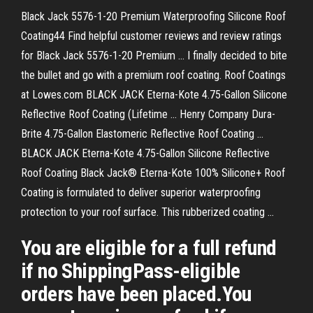
Black Jack 5576-1-20 Premium Waterproofing Silicone Roof
Coating44 Find helpful customer reviews and review ratings
for Black Jack 5576-1-20 Premium ... I finally decided to bite
the bullet and go with a premium roof coating. Roof Coatings
at Lowes.com BLACK JACK Eterna-Kote 4.75-Gallon Silicone
Reflective Roof Coating (Lifetime ... Henry Company Dura-
Brite 4.75-Gallon Elastomeric Reflective Roof Coating ...
BLACK JACK Eterna-Kote 4.75-Gallon Silicone Reflective
Roof Coating Black Jack® Eterna-Kote 100% Silicone+ Roof
Coating is formulated to deliver superior waterproofing
protection to your roof surface. This rubberized coating ...
You are eligible for a full refund
if no ShippingPass-eligible
orders have been placed.You