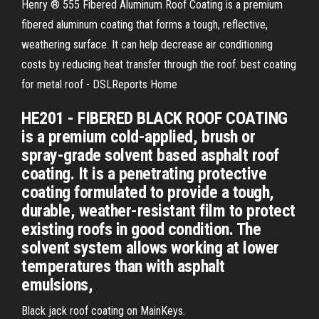
Henry ® 555 Fibered Aluminum Roof Coating is a premium
fibered aluminum coating that forms a tough, reflective,
weathering surface. It can help decrease air conditioning
costs by reducing heat transfer through the roof. best coating
for metal roof - DSLReports Home
HE201 - FIBERED BLACK ROOF COATING
is a premium cold-applied, brush or
spray-grade solvent based asphalt roof
coating. It is a penetrating protective
coating formulated to provide a tough,
durable, weather-resistant film to protect
existing roofs in good condition. The
solvent system allows working at lower
temperatures than with asphalt
emulsions,
Black jack roof coating on MainKeys.