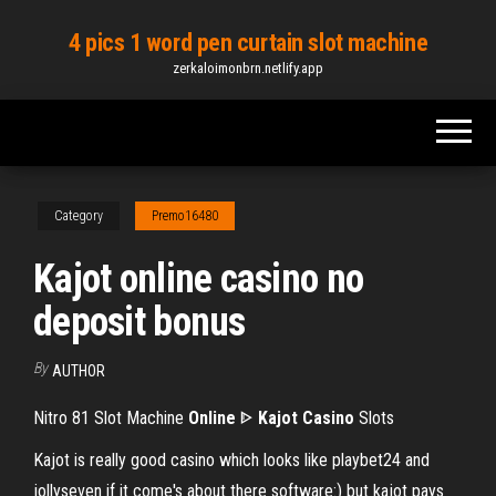
Skip
4 pics 1 word pen curtain slot machine
to
zerkaloimonbrn.netlify.app
the
content
Category
Premo16480
Kajot online casino no
deposit bonus
By
AUTHOR
Nitro 81 Slot Machine
Online
ᐈ
Kajot
Casino
Slots
Kajot is really good casino which looks like playbet24 and
jollyseven if it come's about there software:) but kajot pays