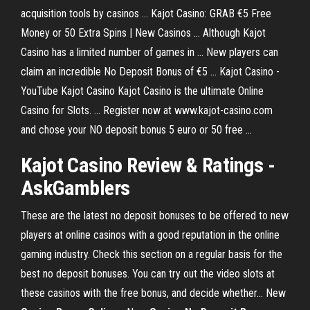
acquisition tools by casinos ... Kajot Casino: GRAB €5 Free
Money or 50 Extra Spins | New Casinos ... Although Kajot
Casino has a limited number of games in ... New players can
claim an incredible No Deposit Bonus of €5 ... Kajot Casino -
YouTube Kajot Casino Kajot Casino is the ultimate Online
Casino for Slots. ... Register now at www.kajot-casino.com
and chose your NO deposit bonus 5 euro or 50 free ...
Kajot
Casino
Review & Ratings -
AskGamblers
These are the latest no deposit bonuses to be offered to new
players at online casinos with a good reputation in the online
gaming industry. Check this section on a regular basis for the
best no deposit bonuses. You can try out the video slots at
these casinos with the free bonus, and decide whether... New