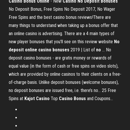
Casino
Bonus
Online
- New
Casino
No
Deposit
Bonuses
No Deposit Bonus, Free Spins No Deposit 2017, No Wager
Free Spins and the best casino bonus reviews!There are
many things to understand when taking up a bonus offer that
an online casino is advertising. There are a 4 main types of
new player bonuses that you'll see on this review website
No
deposit
online
casino
bonuses
2019 | List of
no
… No
deposit casino bonuses - are gratis money or rewards of
equal value (in the form of cash or free spins on video slots),
which are provided by online casinos to their clients on a free-
of-charge basis. Unlike deposit bonuses (welcome bonuses),
no deposit bonuses are issued free, i.e. there’s no... 25 Free
Spins at
Kajot
Casino
Top
Casino
Bonus
and Coupons…