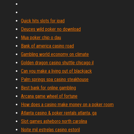
Quick hits slots for ipad
Deuces wild poker no download
Mua poker chip o dau
Bank of america casino road
Gambling world economy on climate
Golden dragon casino shuttle chicago il
Can you make a living out of blackjack
Palm springs spa casino steakhouse
Best bank for online gambling
Arcana game wheel of fortune
How does a casino make money on a poker room
Atlanta casino & poker rentals atlanta, ga
Slot games asheboro north carolina
Noite mil estrelas casino estoril