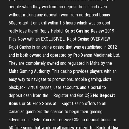
people when they win from no deposit bonus and even
without making any deposit i won from no deposit bonus
50euro got it on skrill within 1,5 hours which was so cool
really love them! Reply Helpful
Kajot
Casino
Review 2019 -
Play Now with an EXCLUSIVE ... Kajot Casino OVERVIEW.
Kajot Casino is an online casino that was established in 2012
and is both owned and operated by Pro Xenon Mediathek Ltd.
They are completely owned and regulated in Malta by the
Malta Gaming Authority. This casino provides players with an
easy way to navigate to promotions, mobile gaming, slots,
blackjack, virtual games, user accounts and a portal to
deposit cash from the ... Register and Get C$5
No
Deposit
Bonus
or 50 Free Spins at ... Kajot Casino offers to all
Canadian gamblers the chance to begin their gaming
adventure in style. You can receive C$5 no deposit bonus or
50 free spins that work on all games, except for Book of Una,