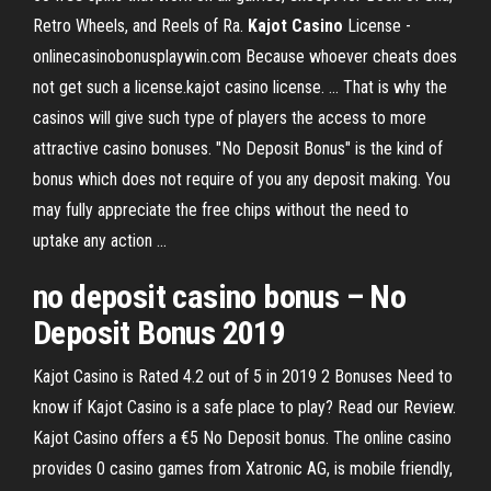
Retro Wheels, and Reels of Ra.
Kajot
Casino
License -
onlinecasinobonusplaywin.com Because whoever cheats does
not get such a license.kajot casino license. ... That is why the
casinos will give such type of players the access to more
attractive casino bonuses. "No Deposit Bonus" is the kind of
bonus which does not require of you any deposit making. You
may fully appreciate the free chips without the need to
uptake any action ...
no
deposit
casino
bonus
–
No
Deposit
Bonus
2019
Kajot Casino is Rated 4.2 out of 5 in 2019 2 Bonuses Need to
know if Kajot Casino is a safe place to play? Read our Review.
Kajot Casino offers a €5 No Deposit bonus. The online casino
provides 0 casino games from Xatronic AG, is mobile friendly,