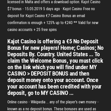
licensed in Malta and offers a download option. Kajot Casino
$7 bonus - 15.05.2019 5 days ago · Kajot Casino Free no
deposit for Kajot Casino €7 Casino Bonus an email
confirmation is enough + 125% up to €240 ** Valid for new
casino accounts + 25 free spins
Kajot Casino is offering a €5 No Deposit
Bonus for new players! Home; Casinos; No
Deposits By. Country. United States ... To
claim the Welcome Bonus, you must click
on the link which you will find under MY
CASINO > DEPOSIT BONUS and then
deposit money onto your account. Once
your account has been credited with your
deposit, go to MY CASINO ...
Online casino - Wikipedia ... any of the player's own money -
known as a no deposit bonus. These bonuses are used as