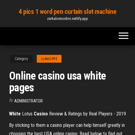
Skip
4 pics 1 word pen curtain slot machine
to
zerkaloimonbrn.netlify.app
the
content
Category
Lyden2494
Online casino usa white
pages
By
ADMINISTRATOR
White
Lotus
Casino
Review & Ratings by Real Players - 2019
By sticking to them a casino player can help himself greatly in
choosing the best USA online casino. Read below to find out