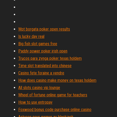
Wpt borgata poker open results
Is lucky day real
Big fish slot games free
Paddy power poker irish open
Trucos para zynga poker texas holdem
Time slot translated into chinese
Casino fete foraine a vendre
How does casino make money on texas holdem
All slots casino vip lounge
Wheel of fortune online game for teachers
How to use entropay
Foxwood bonus code purchase online casino
Astuces pour gagner au blackjack