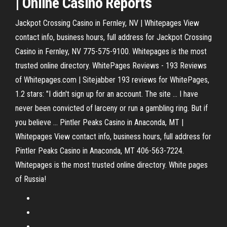
|
Online Casino
Reports
Jackpot Crossing Casino in Fernley, NV | Whitepages View
contact info, business hours, full address for Jackpot Crossing
Casino in Fernley, NV 775-575-9100. Whitepages is the most
trusted online directory. WhitePages Reviews - 193 Reviews
of Whitepages.com | Sitejabber 193 reviews for WhitePages,
1.2 stars: "I didn't sign up for an account. The site ... I have
never been convicted of larceny or run a gambling ring. But if
you believe ... Pintler Peaks Casino in Anaconda, MT |
Whitepages View contact info, business hours, full address for
Pintler Peaks Casino in Anaconda, MT 406-563-7224.
Whitepages is the most trusted online directory. White pages
of Russia!