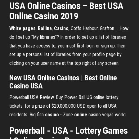
USA
Online
Casinos
– Best
USA
Online
Casino
2019
White
pages
,
Ballina
,
Casino
, Coffs Harbour, Grafton ... How
do I set up "My libraries"? In order to set up a list of libraries
that you have access to, you must first login or sign up.Then
set up a personal list of libraries from your profile page by
clicking on your user name at the top right of any screen.
New
USA
Online
Casinos
| Best
Online
Casino
USA
Powerball USA Review. Buy Power Ball US online lottery
tickets, for a prize of $20,000,000 USD open to all USA
residents.
Big fish
casino
- Zone
online
casino vegas world
Powerball -
USA
- Lottery Games