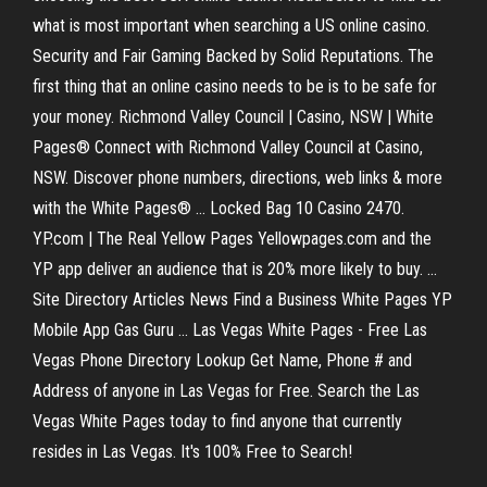
what is most important when searching a US online casino.
Security and Fair Gaming Backed by Solid Reputations. The
first thing that an online casino needs to be is to be safe for
your money. Richmond Valley Council | Casino, NSW | White
Pages® Connect with Richmond Valley Council at Casino,
NSW. Discover phone numbers, directions, web links & more
with the White Pages® ... Locked Bag 10 Casino 2470.
YP.com | The Real Yellow Pages Yellowpages.com and the
YP app deliver an audience that is 20% more likely to buy. ...
Site Directory Articles News Find a Business White Pages YP
Mobile App Gas Guru ... Las Vegas White Pages - Free Las
Vegas Phone Directory Lookup Get Name, Phone # and
Address of anyone in Las Vegas for Free. Search the Las
Vegas White Pages today to find anyone that currently
resides in Las Vegas. It's 100% Free to Search!