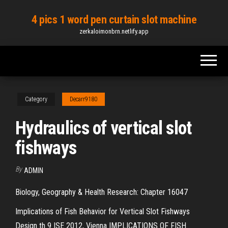
Skip
4 pics 1 word pen curtain slot machine
to
zerkaloimonbrn.netlify.app
the
content
Category
Decarr9180
Hydraulics of vertical slot
fishways
By
ADMIN
Biology, Geography & Health Research: Chapter 16047
Implications of Fish Behavior for Vertical Slot Fishways
Design th 9 ISE 2012, Vienna IMPLICATIONS OF FISH