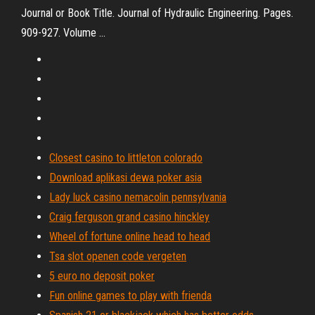
Journal or Book Title. Journal of Hydraulic Engineering. Pages.
909-927. Volume ...
Closest casino to littleton colorado
Download aplikasi dewa poker asia
Lady luck casino nemacolin pennsylvania
Craig ferguson grand casino hinckley
Wheel of fortune online head to head
Tsa slot openen code vergeten
5 euro no deposit poker
Fun online games to play with frienda