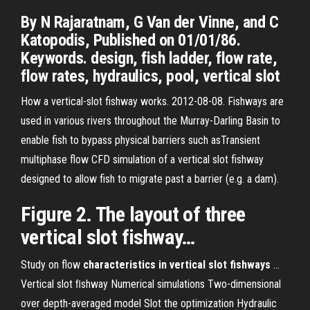
By N Rajaratnam, G Van der Vinne, and C
Katopodis, Published on 01/01/86.
Keywords. design, fish ladder, flow rate,
flow rates, hydraulics, pool, vertical slot
How a vertical-slot fishway works. 2012-08-08. Fishways are
used in various rivers throughout the Murray-Darling Basin to
enable fish to bypass physical barriers such asTransient
multiphase flow CFD simulation of a vertical slot fishway
designed to allow fish to migrate past a barrier (e.g. a dam).
Figure 2. The layout of three
vertical
slot
fishway
…
Study on flow
characteristics in vertical slot fishways
...
Vertical slot ﬁshway Numerical simulations Two-dimensional
over depth-averaged model Slot the optimization Hydraulic