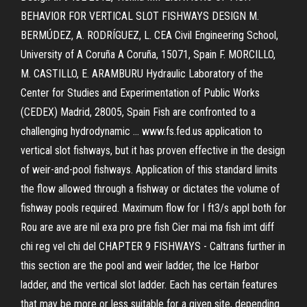
BEHAVIOR FOR VERTICAL SLOT FISHWAYS DESIGN M.
BERMÚDEZ, A. RODRÍGUEZ, L. CEA Civil Engineering School,
University of A Coruña A Coruña, 15071, Spain F. MORCILLO,
M. CASTILLO, E. ARAMBURU Hydraulic Laboratory of the
Center for Studies and Experimentation of Public Works
(CEDEX) Madrid, 28005, Spain Fish are confronted to a
challenging hydrodynamic ... www.fs.fed.us application to
vertical slot fishways, but it has proven effective in the design
of weir-and-pool fishways. Application of this standard limits
the flow allowed through a fishway or dictates the volume of
fishway pools required. Maximum flow for I ft3/s appl both for
Rou are ave are nil exa pro pre fish Cier mai ma fish imt diff
chi reg vel chi del CHAPTER 9 FISHWAYS - Caltrans further in
this section are the pool and weir ladder, the Ice Harbor
ladder, and the vertical slot ladder. Each has certain features
that may be more or less suitable for a given site, depending