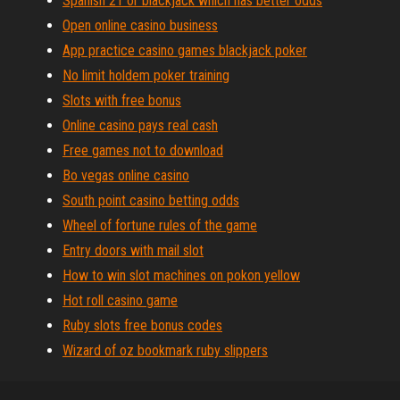
Spanish 21 or blackjack which has better odds
Open online casino business
App practice casino games blackjack poker
No limit holdem poker training
Slots with free bonus
Online casino pays real cash
Free games not to download
Bo vegas online casino
South point casino betting odds
Wheel of fortune rules of the game
Entry doors with mail slot
How to win slot machines on pokon yellow
Hot roll casino game
Ruby slots free bonus codes
Wizard of oz bookmark ruby slippers