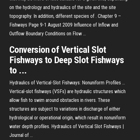
on the hydrology and hydraulics of the site and the site
topography. In addition, different species of . Chapter 9 –
Fishways Page 9-1 August 2009 Influence of Inflow and
Outflow Boundary Conditions on Flow ...
Conversion of Vertical Slot
Fishways to Deep Slot Fishways
to ...
Hydraulics of Vertical-Slot Fishways: Nonuniform Profiles ...
Vertical-slot fishways (VSFs) are hydraulic structures which
allow fish to swim around obstacles in rivers. These
structures are subject to variations in discharge of either
hydrological or operational origin, which result in nonuniform
water depth profiles. Hydraulics of Vertical Slot Fishways |
Journal of ...