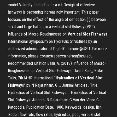
model Velocity ﬁeld a b s t r a c t Design of effective
ﬁshways is becoming increasingly important. This paper
focuses on the effect of the angle of deﬂection ( ) between
small and large bafﬂes in a vertical slot ﬁshway (VSF).
Influence of Macro-Roughnesses on
Vertical
Slot
Fishways
International Symposium on Hydraulic Structures by an
authorized administrator of DigitalCommons@USU. For more
information, please contactrebecca.nelson@usu.edu.
Recommended Citation Ballu, A. (2018). Influence of Macro-
Roughnesses on Vertical Slot Fishways. Daniel Bung, Blake
Tullis, 7th IAHR International "
Hydraulics of Vertical Slot
Fishways
" by N Rajaratnam, G ... Journal Articles . Title.
Hydraulics of Vertical Slot Fishways ... Hydraulics of Vertical
Slot Fishways. Authors. N Rajaratnam G Van der Vinne C
Katopodis. Publication Date. 1986. Keywords. design, fish
ladder, flow rate, flow rates, hydraulics, pool, vertical slot.